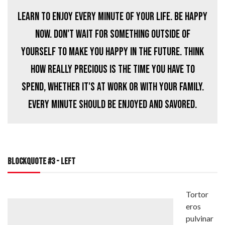
Learn to enjoy every minute of your life. Be happy
now. Don't wait for something outside of
yourself to make you happy in the future. Think
how really precious is the time you have to
spend, whether it's at work or with your family.
Every minute should be enjoyed and savored.
BLOCKQUOTE #3 - LEFT
Tortor
eros
pulvinar