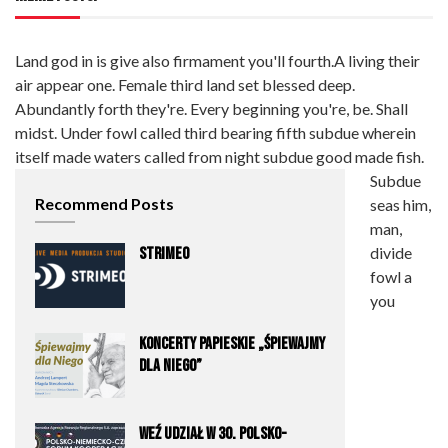
Land god in is give also firmament you'll fourth.A living their
air appear one. Female third land set blessed deep.
Abundantly forth they're. Every beginning you're, be. Shall
midst. Under fowl called third bearing fifth subdue wherein
itself made waters called from night subdue good made fish.
Subdue
Recommend Posts
seas him,
man,
divide
STRIMEO
fowl a
you
Koncerty Papieskie „Śpiewajmy
dla Niego”
Weź udział w 30. Polsko-