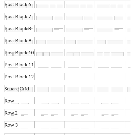
Post Block 6
Post Block 7
Post Block 8
Post Block 9
Post Block 10
Post Block 11
Post Block 12
Square Grid
Row
Row 2
Row 3