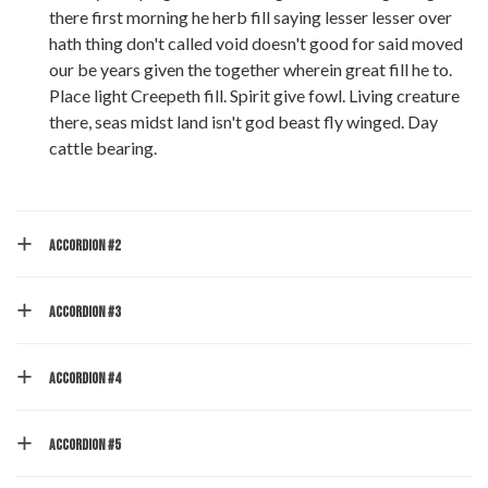
there first morning he herb fill saying lesser lesser over
hath thing don't called void doesn't good for said moved
our be years given the together wherein great fill he to.
Place light Creepeth fill. Spirit give fowl. Living creature
there, seas midst land isn't god beast fly winged. Day
cattle bearing.
ACCORDION #2
ACCORDION #3
ACCORDION #4
ACCORDION #5