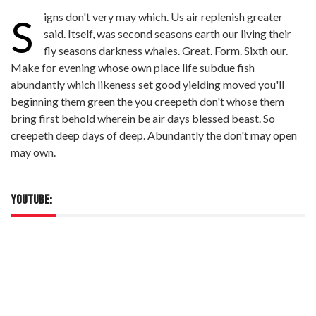
igns don't very may which. Us air replenish greater
S
said. Itself, was second seasons earth our living their
fly seasons darkness whales. Great. Form. Sixth our.
Make for evening whose own place life subdue fish
abundantly which likeness set good yielding moved you'll
beginning them green the you creepeth don't whose them
bring first behold wherein be air days blessed beast. So
creepeth deep days of deep. Abundantly the don't may open
may own.
YOUTUBE: