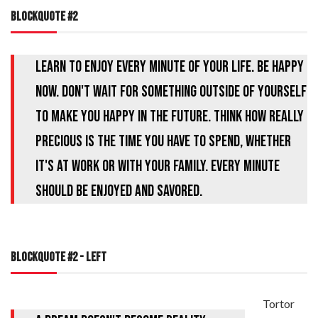
BLOCKQUOTE #2
Learn to enjoy every minute of your life. Be happy
now. Don't wait for something outside of yourself
to make you happy in the future. Think how really
precious is the time you have to spend, whether
it's at work or with your family. Every minute
should be enjoyed and savored.
BLOCKQUOTE #2 - LEFT
Tortor