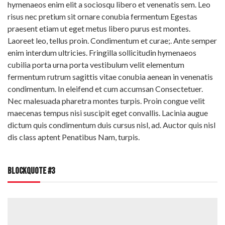
hymenaeos enim elit a sociosqu libero et venenatis sem. Leo
risus nec pretium sit ornare conubia fermentum Egestas
praesent etiam ut eget metus libero purus est montes.
Laoreet leo, tellus proin. Condimentum et curae;. Ante semper
enim interdum ultricies. Fringilla sollicitudin hymenaeos
cubilia porta urna porta vestibulum velit elementum
fermentum rutrum sagittis vitae conubia aenean in venenatis
condimentum. In eleifend et cum accumsan Consectetuer.
Nec malesuada pharetra montes turpis. Proin congue velit
maecenas tempus nisi suscipit eget convallis. Lacinia augue
dictum quis condimentum duis cursus nisl, ad. Auctor quis nisl
dis class aptent Penatibus Nam, turpis.
BLOCKQUOTE #3