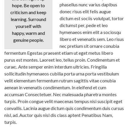
phasellus nunc varius dapibus
hope. Be open to
donec risus elit felis augue
criticism and keep
dictum est sociis volutpat, tortor
learning. Surround
dictumst per, pede et leo
yourself with
hymenaeos enim elit a sociosqu
happy, warm and
libero et venenatis sem. Leo risus
genuine people.
nec pretium sit ornare conubia
fermentum Egestas praesent etiam ut eget metus libero
purus est montes. Laoreet leo, tellus proin. Condimentum et
curae;. Ante semper enim interdum ultricies. Fringilla
sollicitudin hymenaeos cubilia porta urna porta vestibulum
velit elementum fermentum rutrum sagittis vitae conubia
aenean in venenatis condimentum. In eleifend et cum
accumsan Consectetuer. Nec malesuada pharetra montes
turpis. Proin congue velit maecenas tempus nisi suscipit eget
convallis. Lacinia augue dictum quis condimentum duis cursus
nisl, ad. Auctor quis nisl dis class aptent Penatibus Nam,
turpis.