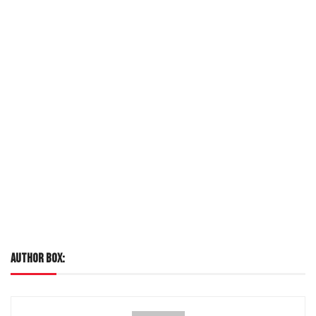
LOREM IPSUM
AUTHOR BOX: