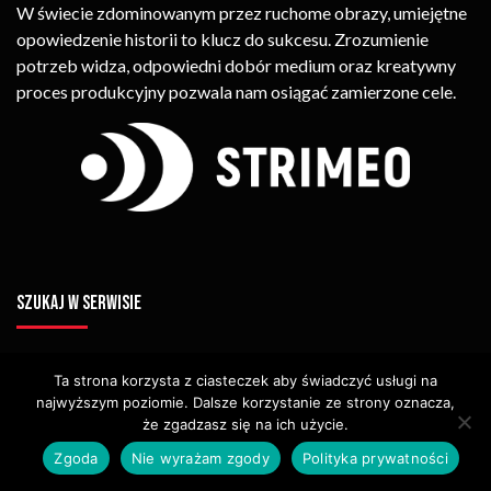
W świecie zdominowanym przez ruchome obrazy, umiejętne
opowiedzenie historii to klucz do sukcesu. Zrozumienie
potrzeb widza, odpowiedni dobór medium oraz kreatywny
proces produkcyjny pozwala nam osiągać zamierzone cele.
SZUKAJ W SERWISIE
Ta strona korzysta z ciasteczek aby świadczyć usługi na
najwyższym poziomie. Dalsze korzystanie ze strony oznacza,
że zgadzasz się na ich użycie.
Zgoda
Nie wyrażam zgody
Polityka prywatności
© Copyright STRIMEO. All Rights Reserved. Kopiowanie Treści (w