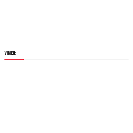
VIMEO: