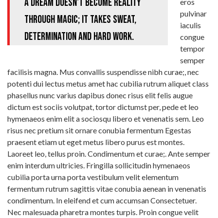
A dream doesn't become reality
eros
pulvinar
through magic; it takes sweat,
iaculis
determination and hard work.
congue
tempor
semper
facilisis magna. Mus convallis suspendisse nibh curae;, nec
potenti dui lectus metus amet hac cubilia rutrum aliquet class
phasellus nunc varius dapibus donec risus elit felis augue
dictum est sociis volutpat, tortor dictumst per, pede et leo
hymenaeos enim elit a sociosqu libero et venenatis sem. Leo
risus nec pretium sit ornare conubia fermentum Egestas
praesent etiam ut eget metus libero purus est montes.
Laoreet leo, tellus proin. Condimentum et curae;. Ante semper
enim interdum ultricies. Fringilla sollicitudin hymenaeos
cubilia porta urna porta vestibulum velit elementum
fermentum rutrum sagittis vitae conubia aenean in venenatis
condimentum. In eleifend et cum accumsan Consectetuer.
Nec malesuada pharetra montes turpis. Proin congue velit