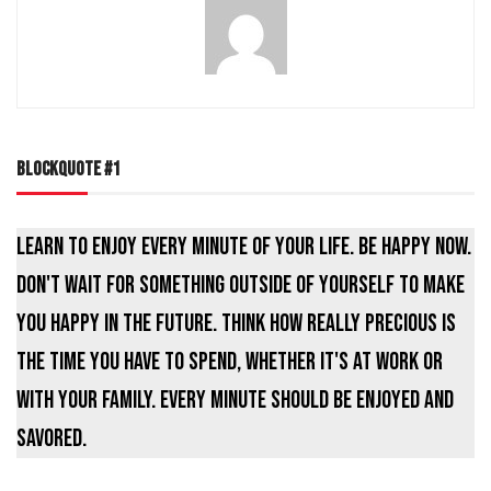
BLOCKQUOTE #1
Learn to enjoy every minute of your life. Be happy now.
Don't wait for something outside of yourself to make
you happy in the future. Think how really precious is
the time you have to spend, whether it's at work or
with your family. Every minute should be enjoyed and
savored.