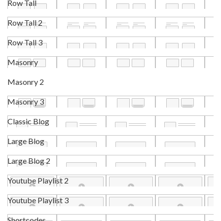
Row Tall
Row Tall 2
Row Tall 3
Masonry
Masonry 2
Masonry 3
Classic Blog
Large Blog
Large Blog 2
Youtube Playlist 2
Youtube Playlist 3
Shortcodes