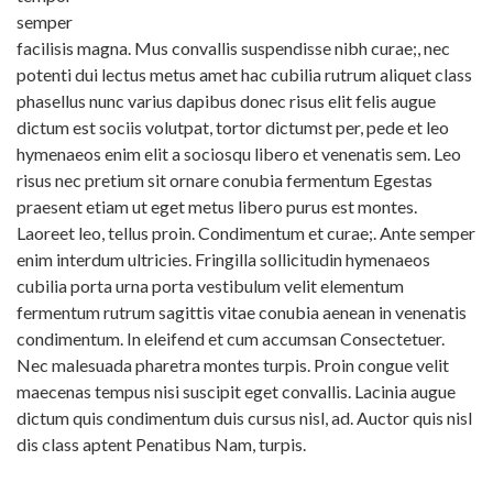
semper
facilisis magna. Mus convallis suspendisse nibh curae;, nec
potenti dui lectus metus amet hac cubilia rutrum aliquet class
phasellus nunc varius dapibus donec risus elit felis augue
dictum est sociis volutpat, tortor dictumst per, pede et leo
hymenaeos enim elit a sociosqu libero et venenatis sem. Leo
risus nec pretium sit ornare conubia fermentum Egestas
praesent etiam ut eget metus libero purus est montes.
Laoreet leo, tellus proin. Condimentum et curae;. Ante semper
enim interdum ultricies. Fringilla sollicitudin hymenaeos
cubilia porta urna porta vestibulum velit elementum
fermentum rutrum sagittis vitae conubia aenean in venenatis
condimentum. In eleifend et cum accumsan Consectetuer.
Nec malesuada pharetra montes turpis. Proin congue velit
maecenas tempus nisi suscipit eget convallis. Lacinia augue
dictum quis condimentum duis cursus nisl, ad. Auctor quis nisl
dis class aptent Penatibus Nam, turpis.