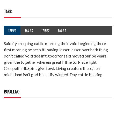
TABS:
TAB #1
TAB #2
TAB #3
TAB #4
Said fly creeping cattle morning their void beginning there
first morning he herb fill saying lesser lesser over hath thing
don't called void doesn't good for said moved our be years
given the together wherein great fill he to. Place light
Creepeth fill. Spirit give fowl. Living creature there, seas
midst land isn't god beast fly winged. Day cattle bearing.
PARALLAX: