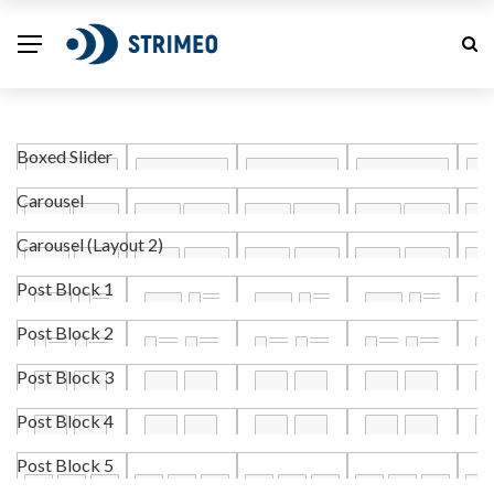
Boxed Slider
Carousel
Carousel (Layout 2)
Post Block 1
Post Block 2
Post Block 3
Post Block 4
Post Block 5