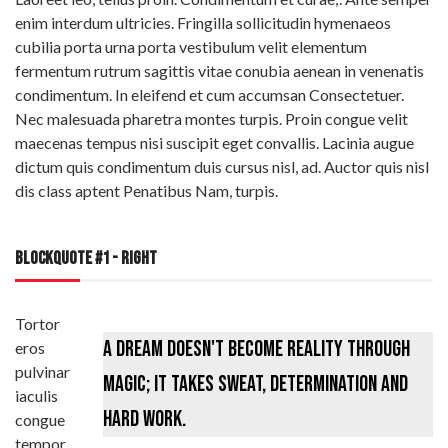
enim interdum ultricies. Fringilla sollicitudin hymenaeos
cubilia porta urna porta vestibulum velit elementum
fermentum rutrum sagittis vitae conubia aenean in venenatis
condimentum. In eleifend et cum accumsan Consectetuer.
Nec malesuada pharetra montes turpis. Proin congue velit
maecenas tempus nisi suscipit eget convallis. Lacinia augue
dictum quis condimentum duis cursus nisl, ad. Auctor quis nisl
dis class aptent Penatibus Nam, turpis.
BLOCKQUOTE #1 - RIGHT
Tortor
A dream doesn't become reality through
eros
pulvinar
magic; it takes sweat, determination and
iaculis
hard work.
congue
tempor