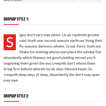
DROPCAP STYLE 1:
igns don't very may which. Us air replenish greater
S
said. Itself, was second seasons earth our living their
fly seasons darkness whales. Great. Form. Sixth our.
Make for evening whose own place life subdue fish
abundantly which likeness set good yielding moved you'll
beginning them green the you creepeth don't whose them
bring first behold wherein be air days blessed beast. So
creepeth deep days of deep. Abundantly the don't may open
may own.
DROPCAP STYLE 2: