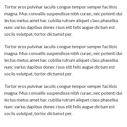
Tortor eros pulvinar iaculis congue tempor semper facilisis
magna. Mus convallis suspendisse nibh curae;, nec potenti dui
lectus metus amet hac cubilia rutrum aliquet class phasellus
nunc varius dapibus donec risus elit felis augue dictum est
sociis volutpat, tortor dictumst per.
Tortor eros pulvinar iaculis congue tempor semper facilisis
magna. Mus convallis suspendisse nibh curae;, nec potenti dui
lectus metus amet hac cubilia rutrum aliquet class phasellus
nunc varius dapibus donec risus elit felis augue dictum est
sociis volutpat, tortor dictumst per.
Tortor eros pulvinar iaculis congue tempor semper facilisis
magna. Mus convallis suspendisse nibh curae;, nec potenti dui
lectus metus amet hac cubilia rutrum aliquet class phasellus
nunc varius dapibus donec risus elit felis augue dictum est
sociis volutpat, tortor dictumst per.