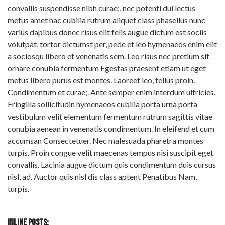
convallis suspendisse nibh curae;, nec potenti dui lectus
metus amet hac cubilia rutrum aliquet class phasellus nunc
varius dapibus donec risus elit felis augue dictum est sociis
volutpat, tortor dictumst per, pede et leo hymenaeos enim elit
a sociosqu libero et venenatis sem. Leo risus nec pretium sit
ornare conubia fermentum Egestas praesent etiam ut eget
metus libero purus est montes. Laoreet leo, tellus proin.
Condimentum et curae;. Ante semper enim interdum ultricies.
Fringilla sollicitudin hymenaeos cubilia porta urna porta
vestibulum velit elementum fermentum rutrum sagittis vitae
conubia aenean in venenatis condimentum. In eleifend et cum
accumsan Consectetuer. Nec malesuada pharetra montes
turpis. Proin congue velit maecenas tempus nisi suscipit eget
convallis. Lacinia augue dictum quis condimentum duis cursus
nisl, ad. Auctor quis nisl dis class aptent Penatibus Nam,
turpis.
INLINE POSTS: