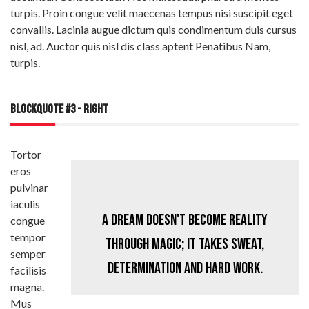
turpis. Proin congue velit maecenas tempus nisi suscipit eget
convallis. Lacinia augue dictum quis condimentum duis cursus
nisl, ad. Auctor quis nisl dis class aptent Penatibus Nam,
turpis.
BLOCKQUOTE #3 - RIGHT
Tortor
eros
pulvinar
iaculis
A dream doesn't become reality
congue
tempor
through magic; it takes sweat,
semper
determination and hard work.
facilisis
magna.
Mus