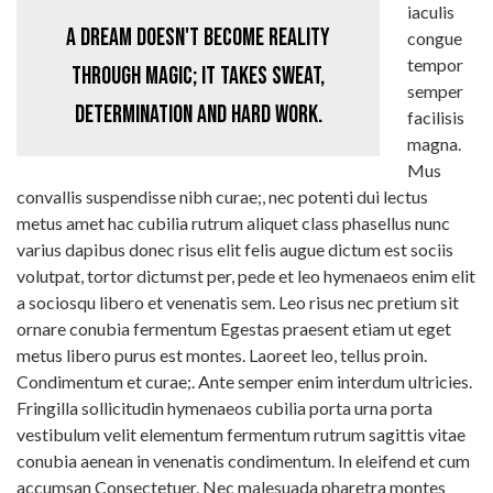
iaculis
A dream doesn't become reality
congue
tempor
through magic; it takes sweat,
semper
determination and hard work.
facilisis
magna.
Mus
convallis suspendisse nibh curae;, nec potenti dui lectus
metus amet hac cubilia rutrum aliquet class phasellus nunc
varius dapibus donec risus elit felis augue dictum est sociis
volutpat, tortor dictumst per, pede et leo hymenaeos enim elit
a sociosqu libero et venenatis sem. Leo risus nec pretium sit
ornare conubia fermentum Egestas praesent etiam ut eget
metus libero purus est montes. Laoreet leo, tellus proin.
Condimentum et curae;. Ante semper enim interdum ultricies.
Fringilla sollicitudin hymenaeos cubilia porta urna porta
vestibulum velit elementum fermentum rutrum sagittis vitae
conubia aenean in venenatis condimentum. In eleifend et cum
accumsan Consectetuer. Nec malesuada pharetra montes