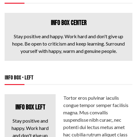
INFO BOX CENTER
Stay positive and happy. Work hard and don't give up
hope. Be open to criticism and keep learning. Surround
yourself with happy, warm and genuine people.
INFO BOX - LEFT
Tortor eros pulvinar iaculis
congue tempor semper facilisis
INFO BOX LEFT
magna. Mus convallis
suspendisse nibh curae;, nec
Stay positive and
potenti dui lectus metus amet
happy. Work hard
hac cubilia rutrum aliquet class
and don't give up