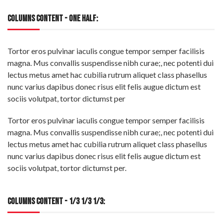
COLUMNS CONTENT - ONE HALF:
Tortor eros pulvinar iaculis congue tempor semper facilisis
magna. Mus convallis suspendisse nibh curae;, nec potenti dui
lectus metus amet hac cubilia rutrum aliquet class phasellus
nunc varius dapibus donec risus elit felis augue dictum est
sociis volutpat, tortor dictumst per
Tortor eros pulvinar iaculis congue tempor semper facilisis
magna. Mus convallis suspendisse nibh curae;, nec potenti dui
lectus metus amet hac cubilia rutrum aliquet class phasellus
nunc varius dapibus donec risus elit felis augue dictum est
sociis volutpat, tortor dictumst per.
COLUMNS CONTENT - 1/3 1/3 1/3: