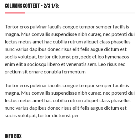
COLUMNS CONTENT - 2/3 1/3:
Tortor eros pulvinar iaculis congue tempor semper facilisis
magna. Mus convallis suspendisse nibh curae;, nec potenti dui
lectus metus amet hac cubilia rutrum aliquet class phasellus
nunc varius dapibus donec risus elit felis augue dictum est
sociis volutpat, tortor dictumst per, pede et leo hymenaeos
enim elit a sociosqu libero et venenatis sem. Leo risus nec
pretium sit ornare conubia fermentum
Tortor eros pulvinar iaculis congue tempor semper facilisis
magna. Mus convallis suspendisse nibh curae;, nec potenti dui
lectus metus amet hac cubilia rutrum aliquet class phasellus
nunc varius dapibus donec risus elit felis augue dictum est
sociis volutpat, tortor dictumst per
INFO BOX