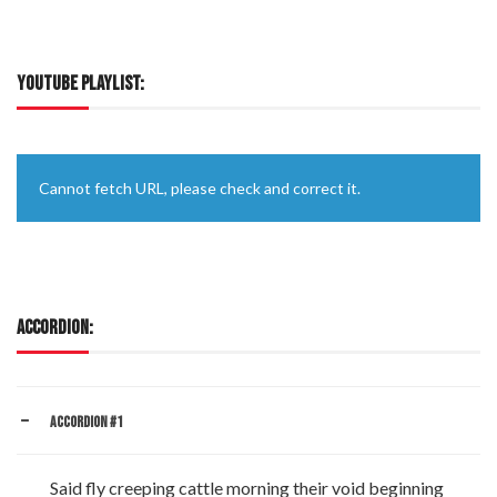
YOUTUBE PLAYLIST:
Cannot fetch URL, please check and correct it.
ACCORDION:
ACCORDION #1
Said fly creeping cattle morning their void beginning