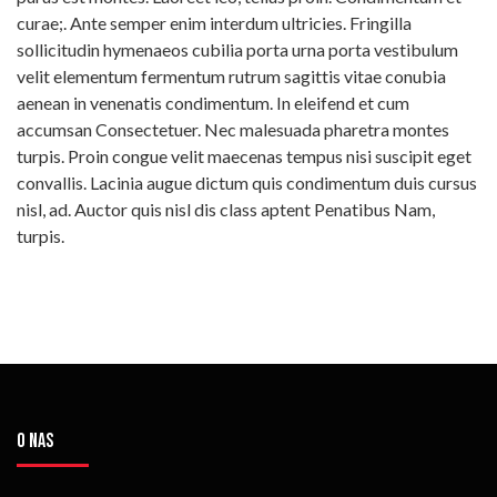
curae;. Ante semper enim interdum ultricies. Fringilla
sollicitudin hymenaeos cubilia porta urna porta vestibulum
velit elementum fermentum rutrum sagittis vitae conubia
aenean in venenatis condimentum. In eleifend et cum
accumsan Consectetuer. Nec malesuada pharetra montes
turpis. Proin congue velit maecenas tempus nisi suscipit eget
convallis. Lacinia augue dictum quis condimentum duis cursus
nisl, ad. Auctor quis nisl dis class aptent Penatibus Nam,
turpis.
O NAS