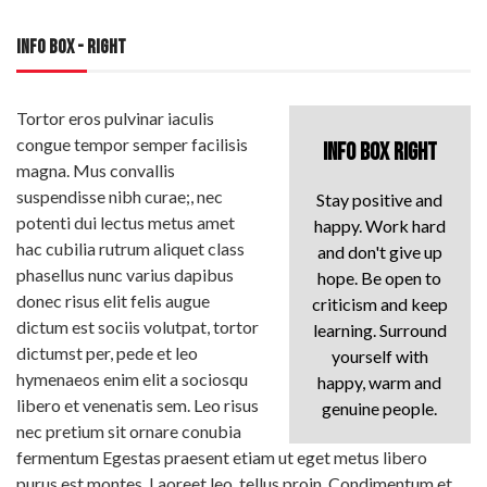
INFO BOX - RIGHT
Tortor eros pulvinar iaculis
congue tempor semper facilisis
INFO BOX RIGHT
magna. Mus convallis
suspendisse nibh curae;, nec
Stay positive and
potenti dui lectus metus amet
happy. Work hard
hac cubilia rutrum aliquet class
and don't give up
phasellus nunc varius dapibus
hope. Be open to
donec risus elit felis augue
criticism and keep
dictum est sociis volutpat, tortor
learning. Surround
dictumst per, pede et leo
yourself with
hymenaeos enim elit a sociosqu
happy, warm and
libero et venenatis sem. Leo risus
genuine people.
nec pretium sit ornare conubia
fermentum Egestas praesent etiam ut eget metus libero
purus est montes. Laoreet leo, tellus proin. Condimentum et