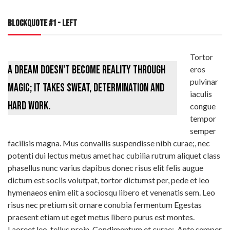
BLOCKQUOTE #1 - LEFT
Tortor
A dream doesn't become reality through
eros
pulvinar
magic; it takes sweat, determination and
iaculis
hard work.
congue
tempor
semper
facilisis magna. Mus convallis suspendisse nibh curae;, nec
potenti dui lectus metus amet hac cubilia rutrum aliquet class
phasellus nunc varius dapibus donec risus elit felis augue
dictum est sociis volutpat, tortor dictumst per, pede et leo
hymenaeos enim elit a sociosqu libero et venenatis sem. Leo
risus nec pretium sit ornare conubia fermentum Egestas
praesent etiam ut eget metus libero purus est montes.
Laoreet leo, tellus proin. Condimentum et curae;. Ante semper