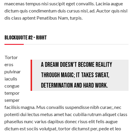
maecenas tempus nisi suscipit eget convallis. Lacinia augue
dictum quis condimentum duis cursus nisl, ad. Auctor quis nisl
dis class aptent Penatibus Nam, turpis.
BLOCKQUOTE #2 - RIGHT
Tortor
A dream doesn't become reality
eros
pulvinar
through magic; it takes sweat,
iaculis
determination and hard work.
congue
tempor
semper
facilisis magna. Mus convallis suspendisse nibh curae;, nec
potenti dui lectus metus amet hac cubilia rutrum aliquet class
phasellus nunc varius dapibus donec risus elit felis augue
dictum est sociis volutpat, tortor dictumst per, pede et leo